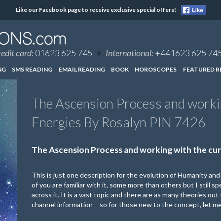
Like our Facebook page to receive exclusive special offers!
edit card:
01623 625 745
♦
International:
+441623 625 74
NG
SMS READING
EMAIL READING
BOOK
HOROSCOPES
FEATURED R
The Ascension Process and workin
Energies By Rosalyn PIN 7426
The Ascension Process and working with the cur
This is just one description for the evolution of Humanity an
of you are familiar with it, some more than others but I still 
across it. It is a vast topic and there are as many theories ou
channel information – so for those new to the concept, let me t