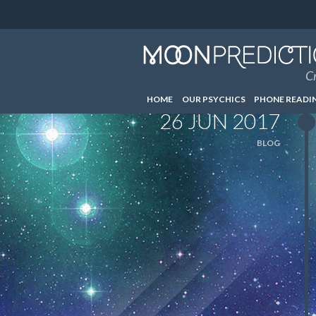
Cr
HOME
OUR PSYCHICS
PHONE READI
26 JUN 2017
BLOG