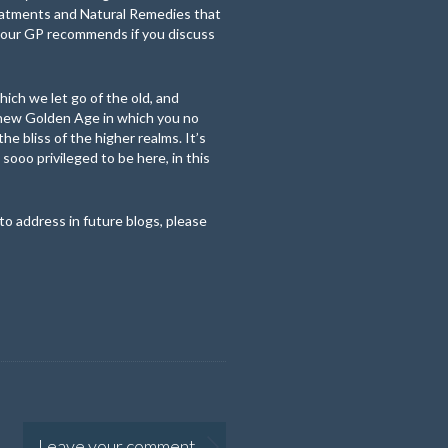
reatments and Natural Remedies that
 your GP recommends if you discuss
hich we let go of the old, and
 new Golden Age in which you no
he bliss of the higher realms. It’s
 sooo privileged to be here, in this
to address in future blogs, please
Leave your comment