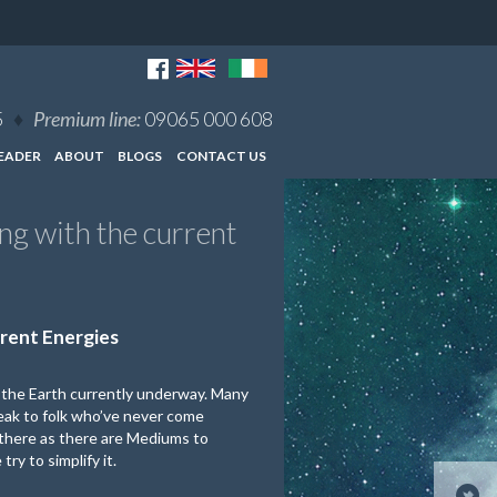
5
♦
Premium line:
09065 000 608
EADER
ABOUT
BLOGS
CONTACT US
g with the current
rent Energies
d the Earth currently underway. Many
speak to folk who’ve never come
t there as there are Mediums to
ry to simplify it.