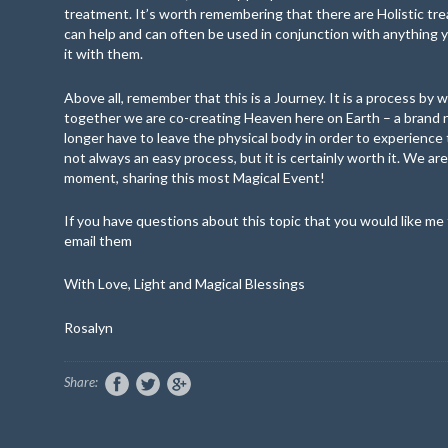
treatment. It’s worth remembering that there are Holistic t
can help and can often be used in conjunction with anything
it with them.
Above all, remember that this is a Journey. It is a process by w
together we are co-creating Heaven here on Earth – a brand
longer have to leave the physical body in order to experience t
not always an easy process, but it is certainly worth it. We are
moment, sharing this most Magical Event!
If you have questions about this topic that you would like me 
email them
With Love, Light and Magical Blessings
Rosalyn
Share: