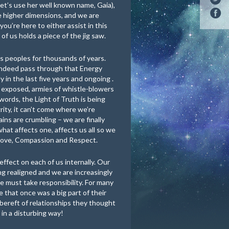
 let’s use her well known name, Gaia),
the higher dimensions, and we are
 you’re here to either assist in this
of us holds a piece of the jig saw.
us peoples for thousands of years.
indeed pass through that Energy
 in the last five years and ongoing .
 exposed, armies of whistle-blowers
words, the Light of Truth is being
rity, it can’t come where we’re
ains are crumbling – we are finally
hat affects one, affects us all so we
 Love, Compassion and Respect.
 effect on each of us internally. Our
g realigned and we are increasingly
 must take responsibility. For many
e that once was a big part of their
 bereft of relationships they thought
 in a disturbing way!