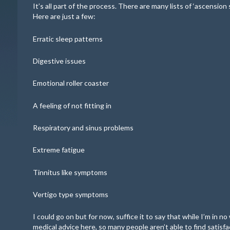
It’s all part of the process. There are many lists of ‘ascension
Here are just a few:
Erratic sleep patterns
Digestive issues
Emotional roller coaster
A feeling of not fitting in
Respiratory and sinus problems
Extreme fatigue
Tinnitus like symptoms
Vertigo type symptoms
I could go on but for now, suffice it to say that while I’m in n
medical advice here, so many people aren’t able to find satisf