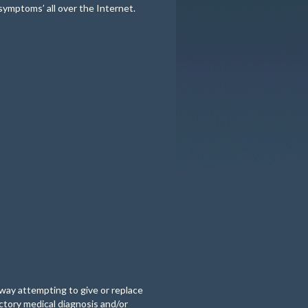
 symptoms’ all over the Internet.
o way attempting to give or replace
actory medical diagnosis and/or