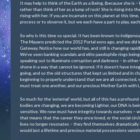
It may help to think of the Earth as a Being, (because she is –
rather than think of her as a lump of rock! She is rising into 
rising with her. If you are incarnate on this planet at this time,
process or to observe it, but we each have a part to play, each 
So why is this time so special. It has been known to indigeno
The Mayans predicted the 2012 Portal eons ago, and we did 
Gateway. Notice how our world has, and still is changing rapidly
We’ve seen banking scandals and elite paedophile rings being
speaking out to illuminate corruption and darkness – in other 
shone in a way that cannot be ignored. If it doesn’t have integ
going, and so the old structures that kept us limited and in ch
beginning to properly understand that we are all connected, w
must treat one another, and our precious Mother Earth with
So much for the ‘external’ world, but all of this has a profound
bodies are changing, we are becoming Lighter, our DNA is bein
sensitive. We now must have integrity towards ourselves – we
that means that the career they once loved, or the social circl
lives no longer resonates – they find themselves dramatically
would last a lifetime and precious material possessions vanish