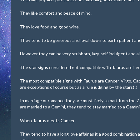
They like comfort and peace of mind.
They love food and good wine.
They tend to be generous and loyal down to earth patient and
However they can be very stubborn, lazy, self indulgent and a
The star signs considered not compatible with Taurus are Leo
The most compatible signs with Taurus are Cancer, Virgo, Ca
are exceptions of course but as a rule judging by the stars!!!
In marriage or romance they are most likely to part from the Z
are married to a Gemini, they tend to stay married to a Gemini
When Taurus meets Cancer
They tend to have a long love affair as it a good combination