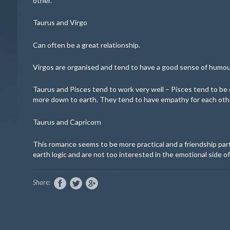
other.
Taurus and Virgo
Can often be a great relationship.
Virgos are organised and tend to have a good sense of humour
Taurus and Pisces
tend to work very well – Pisces tend to be 
more down to earth. They tend to have empathy for each oth
Taurus and Capricorn
This romance seems to be more practical and a friendship par
earth logic and are not too interested in the emotional side of 
Share: