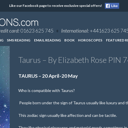
Like our Facebook page to receive exclusive special offers!
edit card:
01623 625 745
♦
International:
+441623 625 74
NG
SMS READING
EMAIL READING
BOOK
HOROSCOPES
FEATURED R
Taurus – By Elizabeth Rose PIN 
TAURUS – 20 April-20 May
Who is compatible with Taurus?
People born under the sign of Taurus usually like luxury and the
This zodiac sign usually like affection and can be tactile.
They like physical pleasures and material goods sometimes in