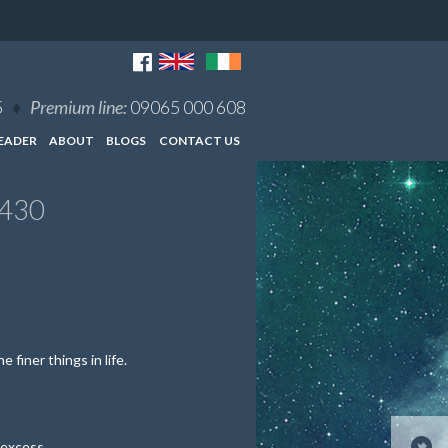
5
♦
Premium line:
09065 000 608
EADER
ABOUT
BLOGS
CONTACT US
7430
 finer things in life.
 excess.