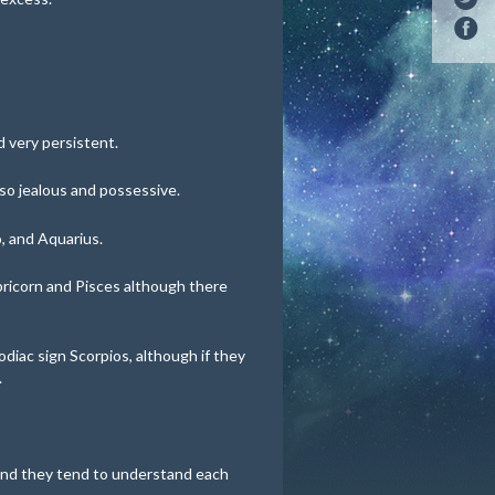
 very persistent.
lso jealous and possessive.
, and Aquarius.
pricorn and Pisces although there
odiac sign Scorpios, although if they
.
 and they tend to understand each