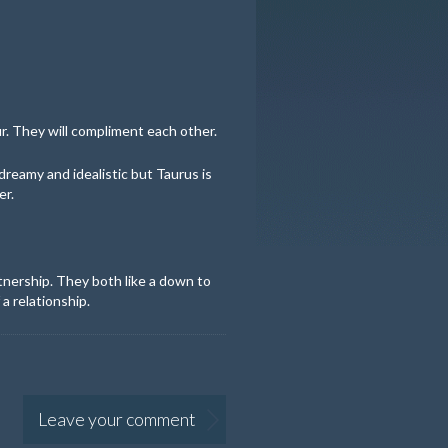
. They will compliment each other.
dreamy and idealistic but Taurus is
er.
tnership. They both like a down to
a relationship.
Leave your comment