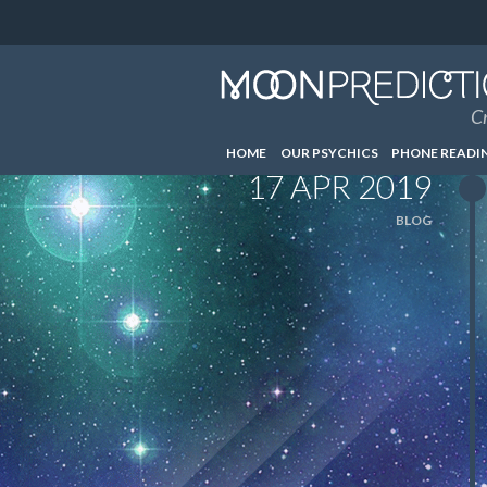
Cr
HOME
OUR PSYCHICS
PHONE READI
17 APR 2019
BLOG