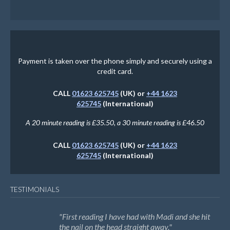
Payment is taken over the phone simply and securely using a
credit card.
CALL
01623 625745
(UK) or
+44 1623
625745
(International)
A 20 minute reading is £35.50, a 30 minute reading is £46.50
CALL
01623 625745
(UK) or
+44 1623
625745
(International)
TESTIMONIALS
First reading I have had with Madi and she hit
the nail on the head straight away.