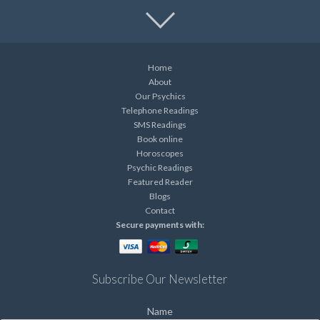
Home
About
Our Psychics
Telephone Readings
SMS Readings
Book online
Horoscopes
Psychic Readings
Featured Reader
Blogs
Contact
Secure payments with:
Subscribe Our Newsletter
Name