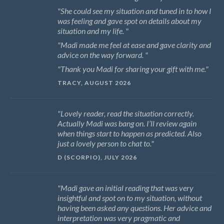
She could see my situation and tuned in to how I
was feeling and gave spot on details about my
situation and my life.
Madi made me feel at ease and gave clarity and
advice on the way forward.
Thank you Madi for sharing your gift with me.
TRACY, AUGUST 2026
Lovely reader, read the situation correctly.
Actually Madi was bang on. I’ll review again
when things start to happen as predicted. Also
just a lovely person to chat to.
D (SCORPIO), JULY 2026
Madi gave an initial reading that was very
insightful and spot on to my situation, without
having been asked any questions. Her advice and
interpretation was very pragmatic and