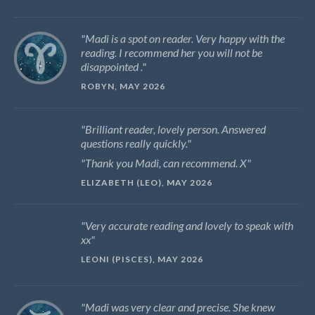
Madi is a spot on reader. Very happy with the
reading. I recommend her you will not be
disappointed .
ROBYN, MAY 2026
Brilliant reader, lovely person. Answered
questions really quickly.
Thank you Madi, can recommend. X
ELIZABETH (LEO), MAY 2026
Very accurate reading and lovely to speak with
xx
LEONI (PISCES), MAY 2026
Madi was very clear and precise. She knew