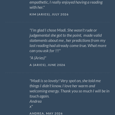
empathetic, I really enjoyed having a reading
with her.
KIM (ARIES), JULY 2026
I’m glad I chose Madi. She wasn’t rude or
judgemental she got to the point, made valid
statements about me , her predictions from my
last reading had already come true. What more
can you ask for !!!
A (Aries)
A (ARIES), JUNE 2026
Madi is so lovely! Very spot on, she told me
things I didn’t know. I love her warm and
welcoming energy. Thank you so much I will be in
touch again.
Andrea
x
ANDREA, MAY 2026