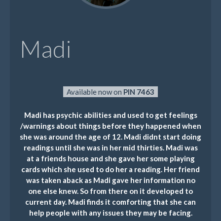
Madi
Available now on
PIN 7463
Madi has psychic abilities and used to get feelings
/warnings about things before they happened when
she was around the age of 12. Madi didnt start doing
readings until she was in her mid thirties. Madi was
at a friends house and she gave her some playing
cards which she used to do her a reading. Her friend
was taken aback as Madi gave her information no
one else knew. So from there on it developed to
current day. Madi finds it comforting that she can
help people with any issues they may be facing.