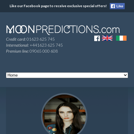
Like our Facebook page to receive exclusive special offers!
Credit card:
01623 625 745
International:
+441623 625 745
Premium line:
09065 000 608