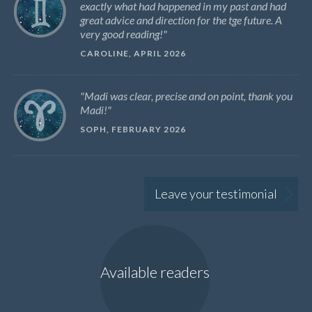
exactly what had happened in my past and had
great advice and direction for the tge future. A
very good reading!
CAROLINE, APRIL 2026
Madi was clear, precise and on point, thank you
Madi!
SOPH, FEBRUARY 2026
Leave your testimonial
Available readers