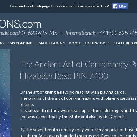
Like our Facebook page to receive exclusive special offers!
edit card:
01623 625 745
♦
International:
+441623 625 74
NG
SMS READING
EMAIL READING
BOOK
HOROSCOPES
FEATURED R
The Ancient Art of Cartomancy P
Elizabeth Rose PIN 7430
Or the art of giving a psychic reading with playing cards.
The origins of the art of doing a reading with playing cards is re
of time.
It is known that they were used up to the middle ages and it
and was consulted by the State and also by the Church.
By the seventeenth century they were very popular but used 
result the Victorians branded them as evil. Even so, the cards