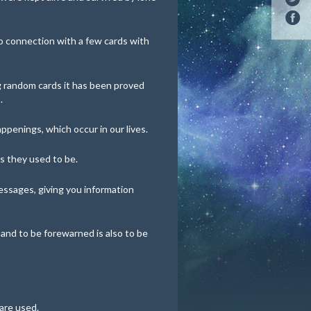
 connection with a few cards with
ng random cards it has been proved
.
happenings, which occur in our lives.
s they used to be.
essages, giving you information
 and to be forewarned is also to be
are used.