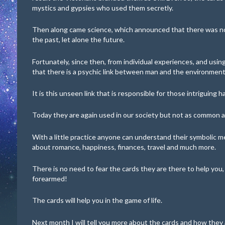
mystics and gypsies who used them secretly.
Then along came science, which announced that there was no
the past, let alone the future.
Fortunately, since then, from individual experiences, and usi
that there is a psychic link between man and the environment
It is this unseen link that is responsible for those intriguing 
Today they are again used in our society but not as common a
With a little practice anyone can understand their symbolic m
about romance, happiness, finances, travel and much more.
There is no need to fear the cards they are there to help you,
forearmed!
The cards will help you in the game of life.
Next month I will tell you more about the cards and how they 