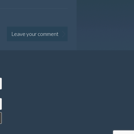
Leave your comment