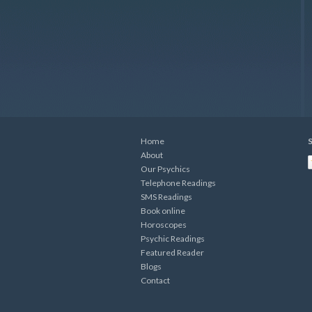
Home
S
About
Our Psychics
Telephone Readings
SMS Readings
Book online
Horoscopes
Psychic Readings
Featured Reader
Blogs
Contact