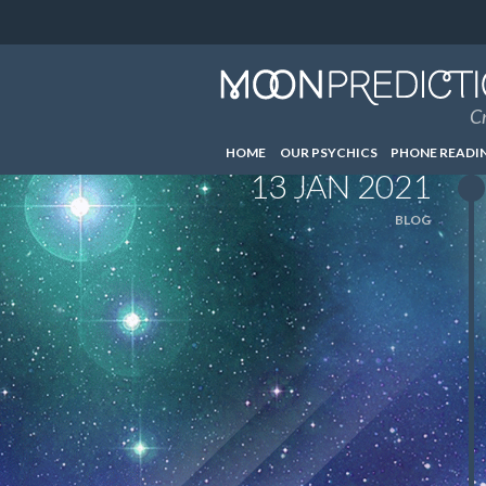
Cr
HOME
OUR PSYCHICS
PHONE READI
13 JAN 2021
BLOG