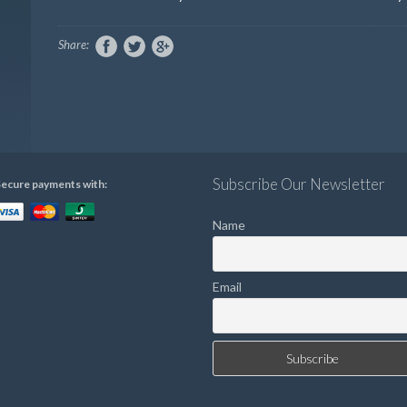
Share:
Subscribe Our Newsletter
ecure payments with:
Name
Email