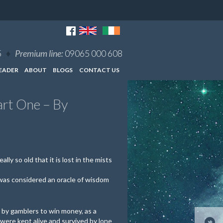
5
♦
Premium line:
09065 000 608
EADER
ABOUT
BLOGS
CONTACT US
art One – By
ally so old that it is lost in the mists
 was considered an oracle of wisdom
by gamblers to win money, as a
 were kept alive and survived by lone