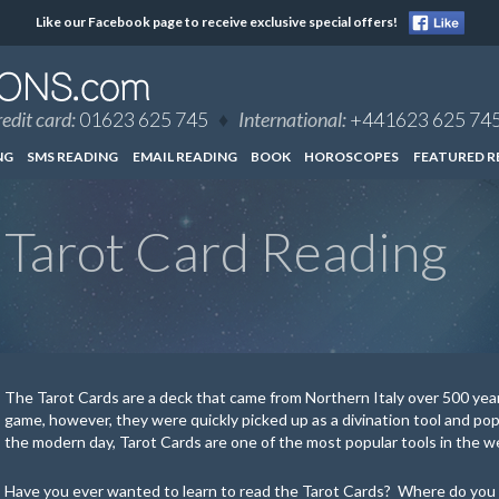
Like our Facebook page to receive exclusive special offers!
edit card:
01623 625 745
♦
International:
+441623 625 74
NG
SMS READING
EMAIL READING
BOOK
HOROSCOPES
FEATURED R
Tarot Card Reading
The Tarot Cards are a deck that came from Northern Italy over 500 years
game, however, they were quickly picked up as a divination tool and popu
the modern day, Tarot Cards are one of the most popular tools in the 
Have you ever wanted to learn to read the Tarot Cards? Where do you