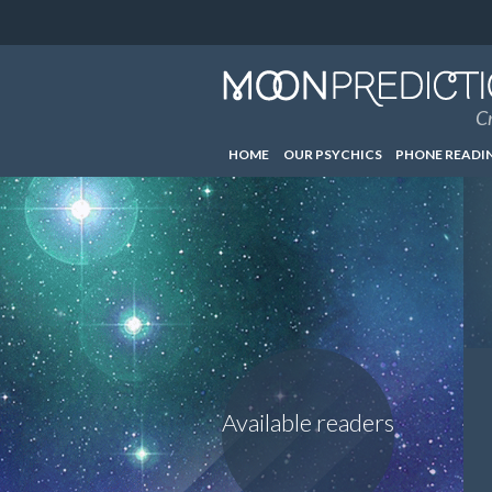
Cr
HOME
OUR PSYCHICS
PHONE READI
Available readers