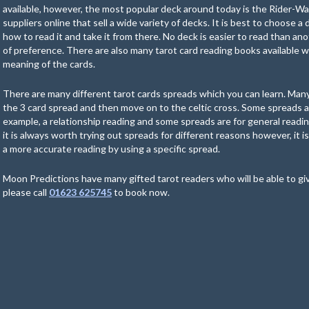
available, however, the most popular deck around today is the Rider-W
suppliers online that sell a wide variety of decks. It is best to choose a
how to read it and take it from there. No deck is easier to read than ano
of preference. There are also many tarot card reading books available w
meaning of the cards.
There are many different tarot cards spreads which you can learn. Many
the 3 card spread and then move on to the celtic cross. Some spreads ar
example, a relationship reading and some spreads are for general readin
it is always worth trying out spreads for different reasons however, it i
a more accurate reading by using a specific spread.
Moon Predictions have many gifted tarot readers who will be able to gi
please call
01623 625745
to book now.