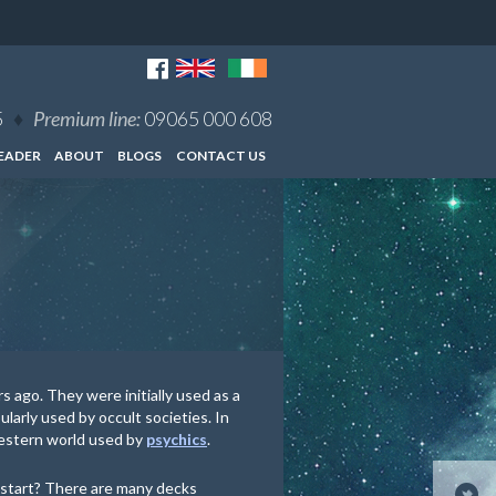
5
♦
Premium line:
09065 000 608
EADER
ABOUT
BLOGS
CONTACT US
 ago. They were initially used as a
larly used by occult societies. In
western world used by
psychics
.
 start? There are many decks