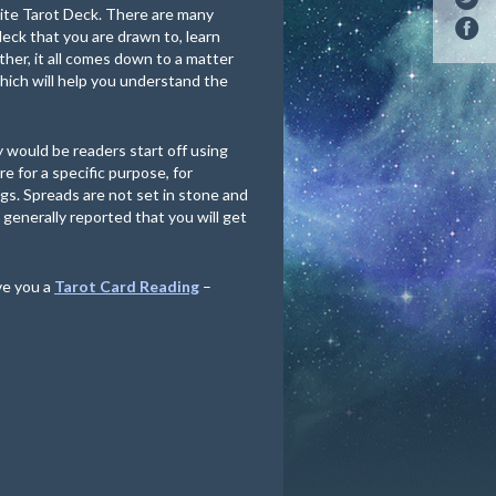
aite Tarot Deck. There are many
 deck that you are drawn to, learn
ther, it all comes down to a matter
hich will help you understand the
 would be readers start off using
e for a specific purpose, for
gs. Spreads are not set in stone and
s generally reported that you will get
ve you a
Tarot Card Reading
–