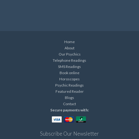
Home
About
Our Psychics
Telephone Readings
SMS Readings
Book online
Horoscopes
Psychic Readings
Featured Reader
Blogs
Contact
Secure payments with:
Subscribe Our Newsletter