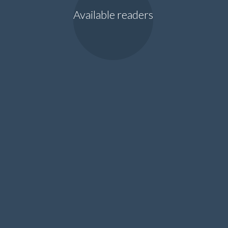
Available readers