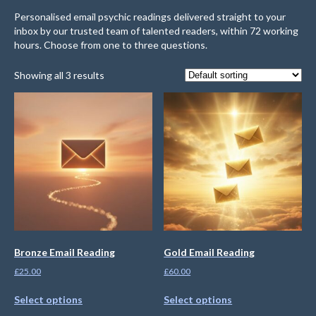
Personalised email psychic readings delivered straight to your
inbox by our trusted team of talented readers, within 72 working
hours. Choose from one to three questions.
Showing all 3 results
Bronze Email Reading
Gold Email Reading
£
25.00
£
60.00
Select options
Select options