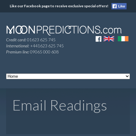
Like our Facebook page to receive exclusive special offers!
Credit card:
01623 625 745
International:
+441623 625 745
Premium line:
09065 000 608
Email Readings