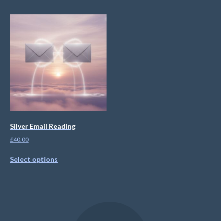
Silver Email Reading
£
40.00
Select options