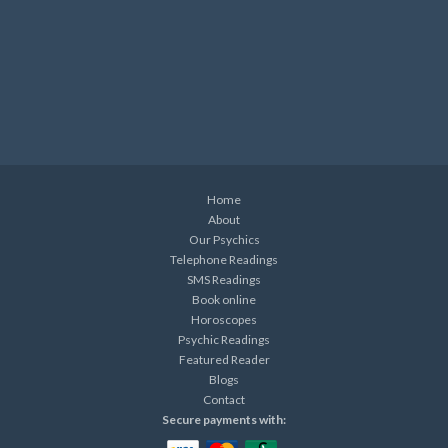
Home
About
Our Psychics
Telephone Readings
SMS Readings
Book online
Horoscopes
Psychic Readings
Featured Reader
Blogs
Contact
Secure payments with: