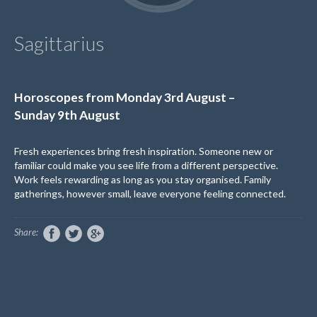
Sagittarius
Horoscopes from
Monday
3
rd
August
–
Sunday
9
th
August
Fresh experiences bring fresh inspiration. Someone new or
familiar could make you see life from
a different perspective
.
Work feels rewarding as long as you stay organised. Family
gatherings, however small, leave everyone feeling connected.
Share: