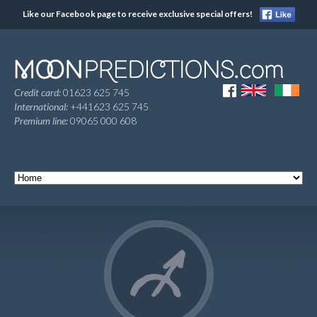
Like our Facebook page to receive exclusive special offers!
Credit card:
01623 625 745
International:
+441623 625 745
Premium line:
09065 000 608