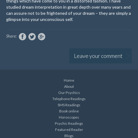
things which have come to you in a distorted fashion. I have
studied dream interpretation in great depth over many years and
can assure not to be frightened of your dream – they are simply a
glimpse into your unconscious self.
Share:
Leave your comment
Home
About
Our Psychics
Telephone Readings
SMS Readings
Book online
Horoscopes
Psychic Readings
Featured Reader
Blogs