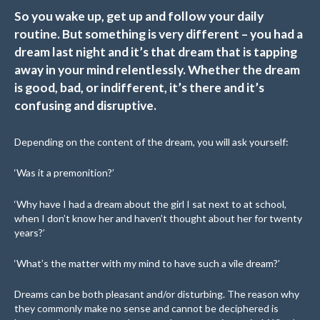
So you wake up, get up and follow your daily
routine. But something is very different – you had a
dream last night and it’s that dream that is tapping
away in your mind relentlessly. Whether the dream
is good, bad, or indifferent, it’s there and it’s
confusing and disruptive.
Depending on the content of the dream, you will ask yourself:
‘Was it a premonition?’
‘Why have I had a dream about the girl I sat next to at school,
when I don’t know her and haven’t thought about her for twenty
years?’
‘What’s the matter with my mind to have such a vile dream?’
Dreams can be both pleasant and/or disturbing. The reason why
they commonly make no sense and cannot be deciphered is