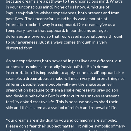
because dreams are a pathway to the unconscious mind. What’s
in your unconscious mind? None of us know. A mixture of
impulses/primitive wishes/experiences, both present and from
past lives. The unconscious mind holds vast amounts of
information locked away in a cupboard. Our dreams give us a
temporary key to that cupboard. In our dreams our ego’s
defenses are lowered so that repressed material comes through
to our awareness. But it always comes through in a very
distorted form.
As our experiences,both now and in past lives are different, our
unconscious minds are totally individualistic. So in dream
interpretation it is impossible to apply a ‘one fits all’ approach. For
example, a dream about a snake will mean very different things to
different people. Some people will view the snake as an evil
premonition because to them a snake represents prey poison
and devious behaviour. But in other cultures snakes represent
fertility or/and creative life. This is because snakes shed their
skin and this is seen as a symbol of rebirth and renewal of life.
Your dreams are individual to you and commonly are symbolic.
Please don’t fear their subject matter – it will be symbolic of many