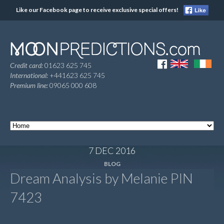
Like our Facebook page to receive exclusive special offers!
Credit card:
01623 625 745
International:
+441623 625 745
Premium line:
09065 000 608
7 DEC 2016
BLOG
Dream Analysis by Melanie PIN
7423