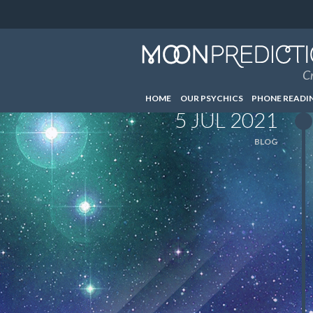
Cr
HOME
OUR PSYCHICS
PHONE READI
5 JUL 2021
BLOG