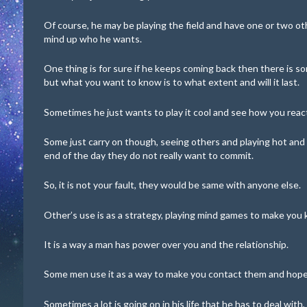
Of course, he may be playing the field and have one or two ot
mind up who he wants.
One thing is for sure if he keeps coming back then there is so
but what you want to know is to what extent and will it last.
Sometimes he just wants to play it cool and see how you reac
Some just carry on though, seeing others and playing hot and co
end of the day they do not really want to commit.
So, it is not your fault, they would be same with anyone else.
Other’s use is as a strategy, playing mind games to make you 
It is a way a man has power over you and the relationship.
Some men use it as a way to make you contact them and hope 
Sometimes a lot is going on in his life that he has to deal with,