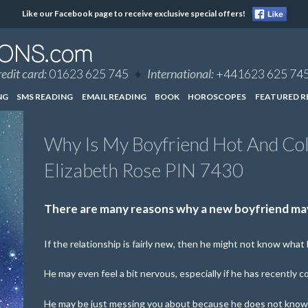
Like our Facebook page to receive exclusive special offers!
edit card:
01623 625 745
♦
International:
+441623 625 74
NG
SMS READING
EMAIL READING
BOOK
HOROSCOPES
FEATURED R
Why Is My Boyfriend Hot And Co
Elizabeth Rose PIN 7430
There are many reasons why a new boyfriend may
If the relationship is fairly new, then he might not know what h
He may even feel a bit nervous, especially if he has recently c
He may be just messing you about because he does not know