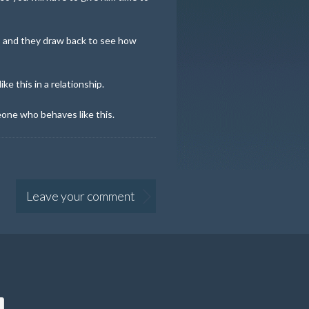
 and they draw back to see how
e this in a relationship.
eone who behaves like this.
Leave your comment