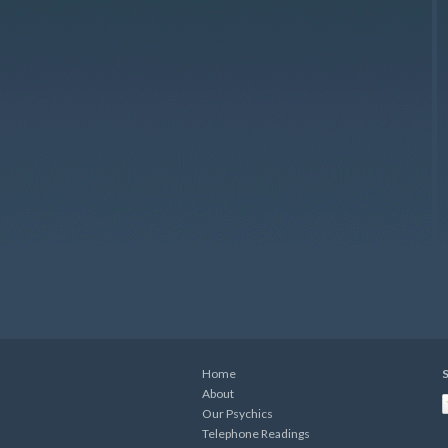
Home
S
About
Our Psychics
Telephone Readings