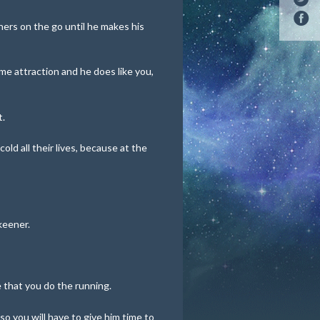
hers on the go until he makes his
me attraction and he does like you,
t.
ld all their lives, because at the
keener.
that you do the running.
 so you will have to give him time to