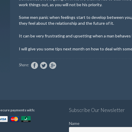
work things out, as you will not be his priority.
Some men panic when feelings start to develop between you,
they feel about the relationship and the future of it.
It can be very frustrating and upsetting when a man behaves lik
I will give you some tips next month on how to deal with som
Share:
Subscribe Our Newsletter
ecure payments with:
Name