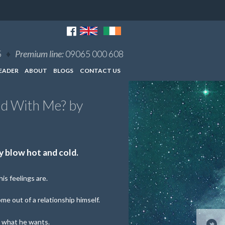
5
♦
Premium line:
09065 000 608
EADER
ABOUT
BLOGS
CONTACT US
ld With Me? by
 blow hot and cold.
is feelings are.
ome out of a relationship himself.
 what he wants.