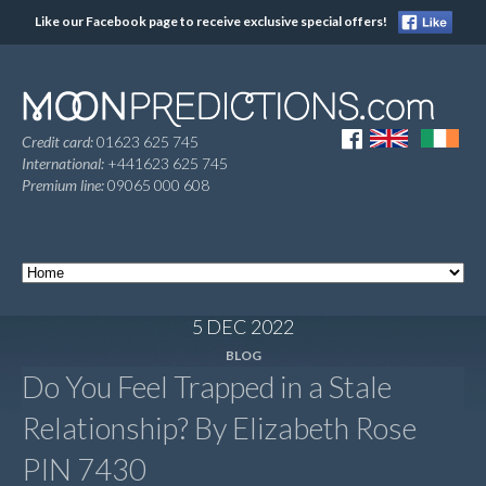
Like our Facebook page to receive exclusive special offers!
Credit card:
01623 625 745
International:
+441623 625 745
Premium line:
09065 000 608
5 DEC 2022
BLOG
Do You Feel Trapped in a Stale
Relationship? By Elizabeth Rose
PIN 7430