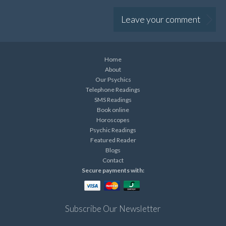
Leave your comment
Home
About
Our Psychics
Telephone Readings
SMS Readings
Book online
Horoscopes
Psychic Readings
Featured Reader
Blogs
Contact
Secure payments with:
Subscribe Our Newsletter