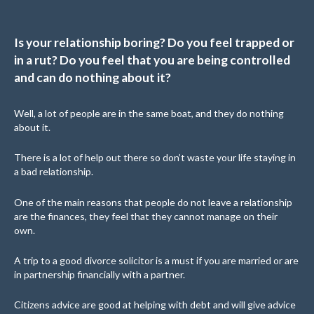
Is your relationship boring? Do you feel trapped or
in a rut? Do you feel that you are being controlled
and can do nothing about it?
Well, a lot of people are in the same boat, and they do nothing
about it.
There is a lot of help out there so don’t waste your life staying in
a bad relationship.
One of the main reasons that people do not leave a relationship
are the finances, they feel that they cannot manage on their
own.
A trip to a good divorce solicitor is a must if you are married or are
in partnership financially with a partner.
Citizens advice are good at helping with debt and will give advice