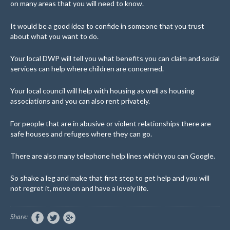
on many areas that you will need to know.
It would be a good idea to confide in someone that you trust
about what you want to do.
Your local DWP will tell you what benefits you can claim and social
services can help where children are concerned.
Your local council will help with housing as well as housing
associations and you can also rent privately.
For people that are in abusive or violent relationships there are
safe houses and refuges where they can go.
There are also many telephone help lines which you can Google.
So shake a leg and make that first step to get help and you will
not regret it, move on and have a lovely life.
Share: