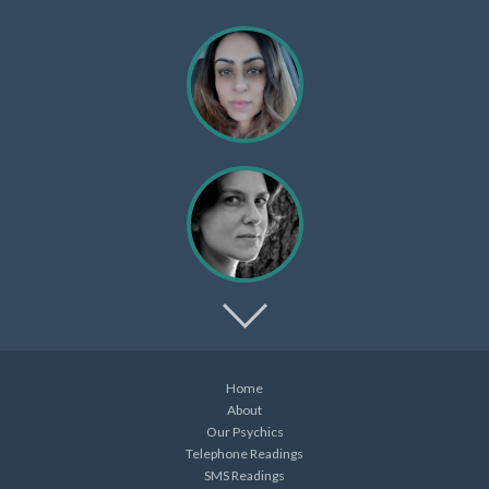
Home
About
Our Psychics
Telephone Readings
SMS Readings