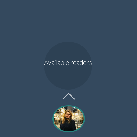
Available readers