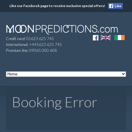
Like our Facebook page to receive exclusive special offers!
Credit card:
01623 625 745
International:
+441623 625 745
Premium line:
09065 000 608
Booking Error