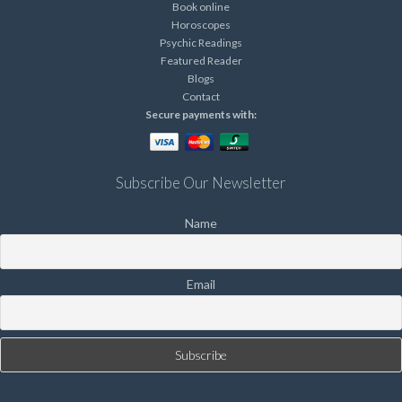
Book online
Horoscopes
Psychic Readings
Featured Reader
Blogs
Contact
Secure payments with:
Subscribe Our Newsletter
Name
Email