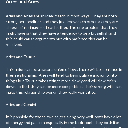
Aries and Aries
Aries and Aries are an ideal match in most ways. They are both
strong personalities and they just know each other, as they are
almost mirror images of each other. The one problem that they
might have is that they have a tendency to be a bit selfish and
this could cause arguments but with patience this can be
resolved.
Aries and Taurus
This union can be a natural union of love, there will be a balance in
their relationship. Aries will tend to be impulsive and jump into
things but Taurus takes things more slowly and will slow Aries
down so that they can be more compatible. Their strong wills can
make this relationship work if they really want it to.
Aries and Gemini
It is possible for these two to get along very well, both have a lot
of energy and passion especially in the bedroom! They both like