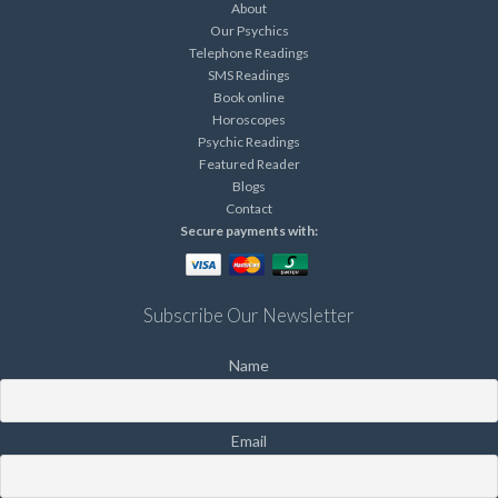
About
Our Psychics
Telephone Readings
SMS Readings
Book online
Horoscopes
Psychic Readings
Featured Reader
Blogs
Contact
Secure payments with:
Subscribe Our Newsletter
Name
Email