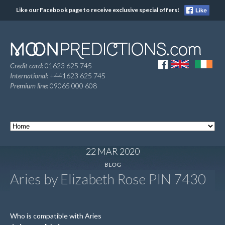
Like our Facebook page to receive exclusive special offers!
Credit card:
01623 625 745
International:
+441623 625 745
Premium line:
09065 000 608
22 MAR 2020
BLOG
Aries by Elizabeth Rose PIN 7430
Who is compatible with Aries