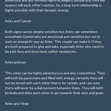
adventure and are normally highly intelligent people and they will
respect will each other’s wishes. So, a long-term relationship is
highly possible with their dynamic energy.
Aries and Cancer
Both signs can be deeply sensitive but Aries can sometimes
overwhelm Gemini who are emotional and sensitive but not in
such an energetic way as Aries. This couple can make it If they
are both prepared to give and take, especially Aries who tend to
be a bit fiery and does have selfish tendencies.
Aries and Leo
This union can be highly adventurous and also competitive. They
will both be passionate and filled with energy, certainly they will
not be bored with each other that is for certain, and I am sure
there will never be a dull moment between them. They will both
be lively and drive each other to go towards their aims and goals.
Aries and Virgo