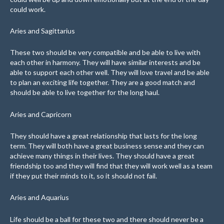
could work.
Aries and Sagittarius
These two should be very compatible and be able to live with
each other in harmony. They will have similar interests and be
able to support each other well. They will love travel and be able
to plan an exciting life together. They are a good match and
should be able to live together for the long haul.
Aries and Capricorn
They should have a great relationship that lasts for the long
term. They will both have a great business sense and they can
achieve many things in their lives. They should have a great
friendship too and they will find that they will work well as a team
if they put their minds to it, so it should not fail.
Aries and Aquarius
Life should be a ball for these two and there should never be a