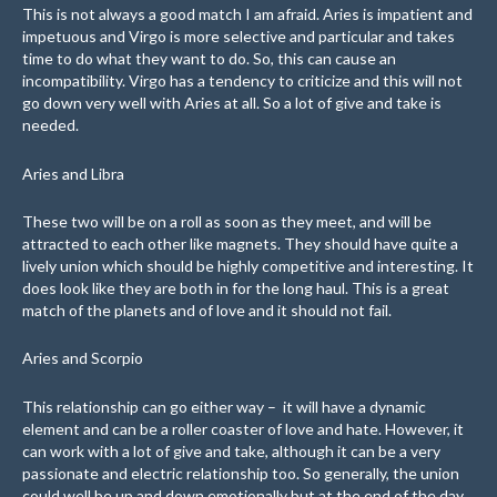
This is not always a good match I am afraid. Aries is impatient and
impetuous and Virgo is more selective and particular and takes
time to do what they want to do. So, this can cause an
incompatibility. Virgo has a tendency to criticize and this will not
go down very well with Aries at all. So a lot of give and take is
needed.
Aries and Libra
These two will be on a roll as soon as they meet, and will be
attracted to each other like magnets. They should have quite a
lively union which should be highly competitive and interesting. It
does look like they are both in for the long haul. This is a great
match of the planets and of love and it should not fail.
Aries and Scorpio
This relationship can go either way – it will have a dynamic
element and can be a roller coaster of love and hate. However, it
can work with a lot of give and take, although it can be a very
passionate and electric relationship too. So generally, the union
could well be up and down emotionally but at the end of the day