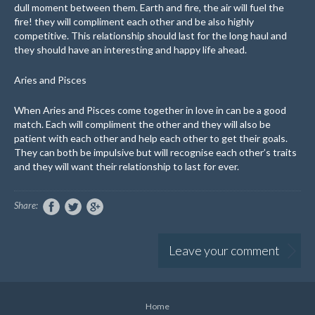
dull moment between them. Earth and fire, the air will fuel the
fire! they will compliment each other and be also highly
competitive. This relationship should last for the long haul and
they should have an interesting and happy life ahead.
Aries and Pisces
When Aries and Pisces come together in love in can be a good
match. Each will compliment the other and they will also be
patient with each other and help each other to get their goals.
They can both be impulsive but will recognise each other’s traits
and they will want their relationship to last for ever.
Share:
Leave your comment
Home