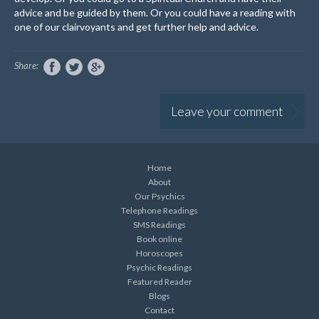
advice and be guided by them. Or you could have a reading with
one of our clairvoyants and get further help and advice.
Share:
Leave your comment
Home
About
Our Psychics
Telephone Readings
SMS Readings
Book online
Horoscopes
Psychic Readings
Featured Reader
Blogs
Contact