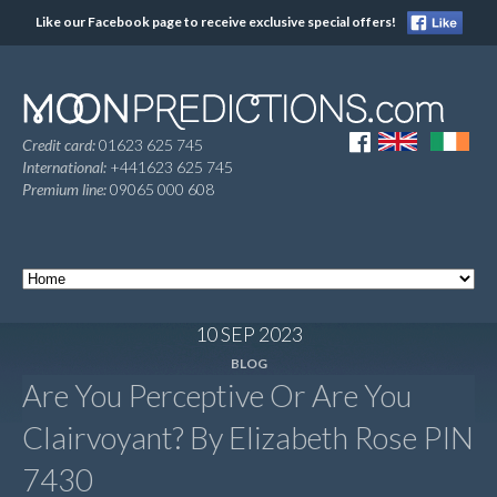
Like our Facebook page to receive exclusive special offers!
Credit card:
01623 625 745
International:
+441623 625 745
Premium line:
09065 000 608
10 SEP 2023
BLOG
Are You Perceptive Or Are You
Clairvoyant? By Elizabeth Rose PIN
7430