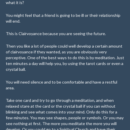
what it is?
You might feel that a friend is going to be ill or their relationship
will end.
This is Clairvoyance because you are seeing the future.
Then you like a lot of people could well develop a certain amount
of clairvoyance if they wanted, as you are obviously very
perceptive. One of the best ways to do this is by meditation. Just
ten minutes a day will help you, by using the tarot cards or even a
crystal ball.
You will need silence and to be comfortable and have a restful
area.
Take one card and try to go through a meditation, and when
relaxed stare at the card or the crystal ball if you can without
blinking and see what comes into your mind. Only do this for a
few minutes. You may see shapes, people or symbols. Or you may
see nothing at first. The more you meditate the more you will
develop. Or you could go to a Spiritual Church and have their