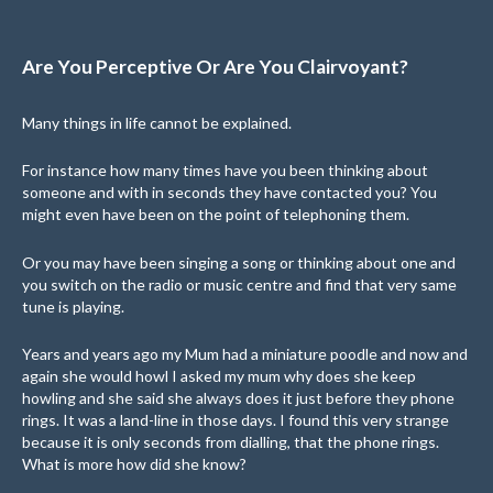
Are You Perceptive Or Are You Clairvoyant?
Many things in life cannot be explained.
For instance how many times have you been thinking about
someone and with in seconds they have contacted you? You
might even have been on the point of telephoning them.
Or you may have been singing a song or thinking about one and
you switch on the radio or music centre and find that very same
tune is playing.
Years and years ago my Mum had a miniature poodle and now and
again she would howl I asked my mum why does she keep
howling and she said she always does it just before they phone
rings. It was a land-line in those days. I found this very strange
because it is only seconds from dialling, that the phone rings.
What is more how did she know?