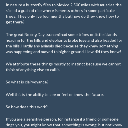
In nature a butterfly flies to Mexico 2,500 miles with muscles the
size of a grain of rice where is meets others in some particular
trees. They only live four months but how do they know how to
get there?
The great Boxing Day tsunami had some tribes on little islands
heading for the hills and elephants broke lose and also headed for
the hills. Hardly any animals died because they knew something
was happening and moved to higher ground. How did they know?
We attribute these things mostly to instinct because we cannot
think of anything else to call it.
So what is clairvoyance?
Well this is the ability to see or feel or know the future.
So how does this work?
If you are a sensitive person, for instance if a friend or someone
rings you, you might know that something is wrong, but not know